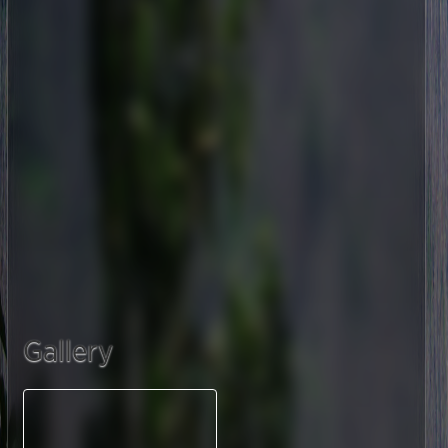
Gallery