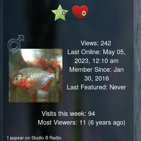
0
0
Views:
242
Last Online: May 05,
2023, 12:10 am
Member Since: Jan
30, 2016
Last Featured: Never
Visits this week: 94
Most Viewers: 11 (6 years ago)
I appear on Studio B Radio.