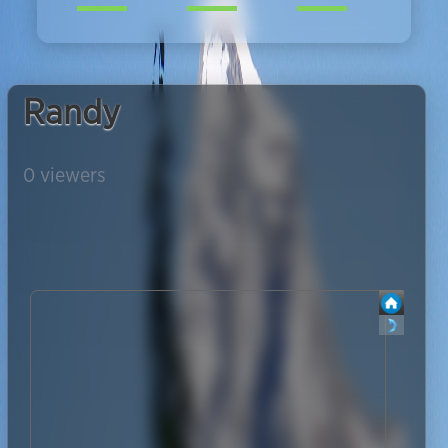
Randy
0
viewers