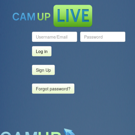
Sign Up
Forgot password?