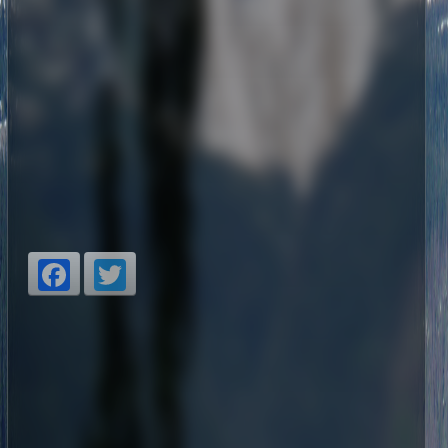
Facebook
Twitter