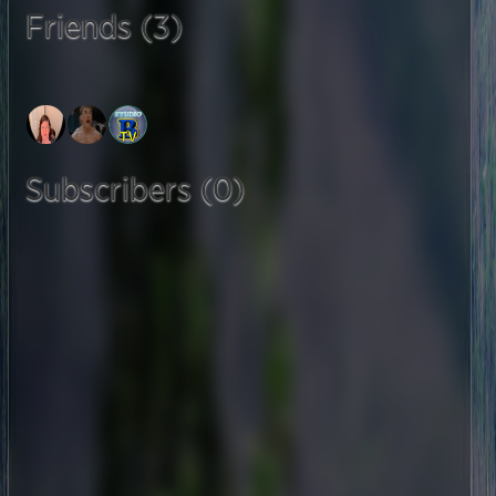
Friends (3)
Subscribers (0)