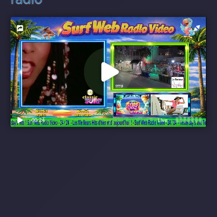
00:24
Live