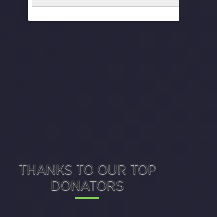
THANKS TO OUR TOP
DONATORS