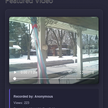
Featured Video
Recorded by:
Anonymous
Views: 223