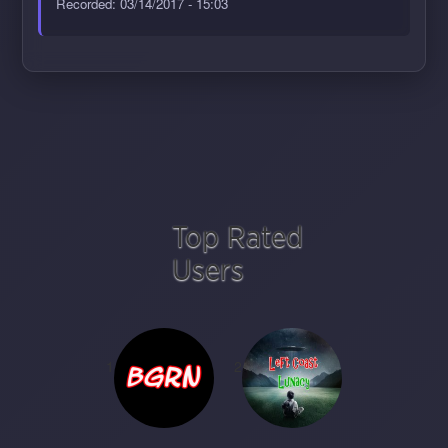
Recorded: 03/14/2017 - 15:03
Top Rated
Users
1
2