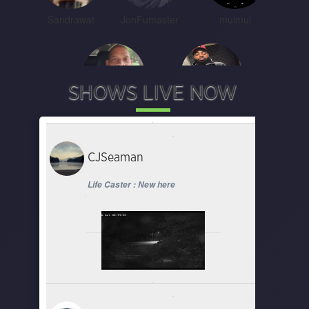
Sandrawat
JonFumaster
muimui
SHOWS LIVE NOW
Clappas and Trappas
Starmade_jay
CJSeaman
Life Caster : New here
Chefry Kitchen