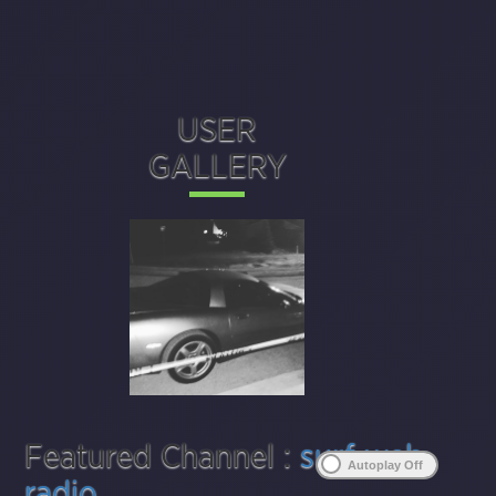
USER
GALLERY
Featured Channel :
surf web
radio