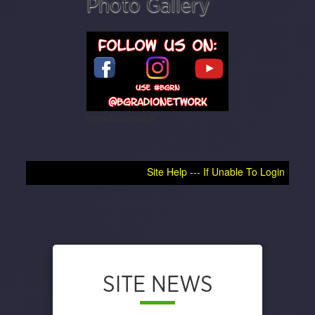
Photo Gallery
bgradionetwork
Site Help --- If Unable To Login, Try Clearing Browse
SITE NEWS