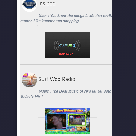
insipod
User : You know the things in life that really
matter. Like laundry and shopping.
Surf Web Radio
Music : The Best Music of 70's 80' 90' And
Today's Mix !