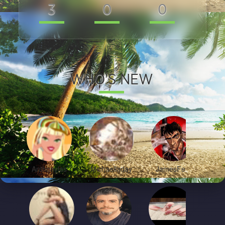
3
0
0
0
WHO'S NEW
Anthonylas
Michaelladay
JamesFem