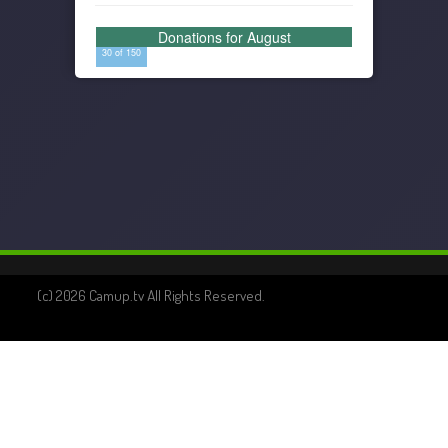
Donations for August
30 of 150
(c) 2026 Camup.tv All Rights Reserved.