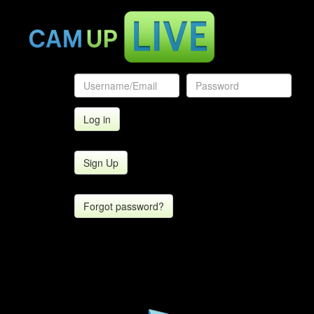
Sign Up
Forgot password?