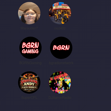
Marauder7
nez40z
BGRNGaming
bgradionetwork
SuperCFL
DJAaronRadio