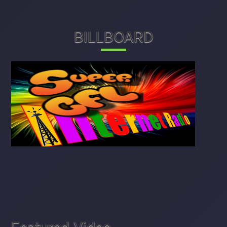
BILLBOARD