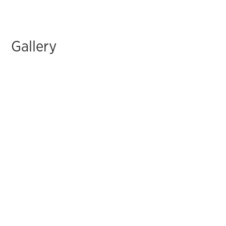
Gallery