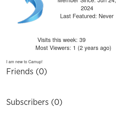
2024
Last Featured: Never
Visits this week: 39
Most Viewers: 1 (2 years ago)
I am new to Camup!
Friends (0)
Subscribers (0)