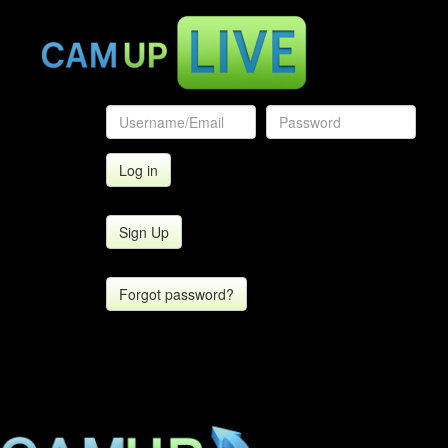
Sign Up
Forgot password?