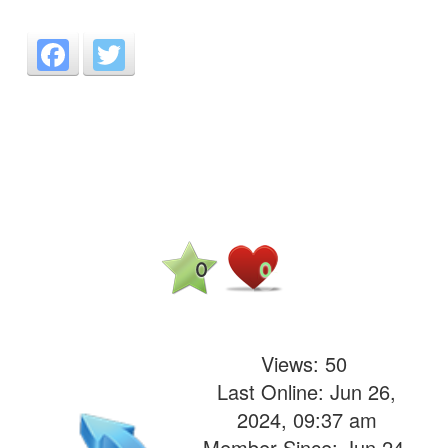
Facebook
Twitter
0
0
Views:
50
Last Online: Jun 26,
2024, 09:37 am
Member Since: Jun 24,