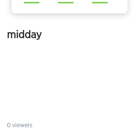
midday
0
viewers