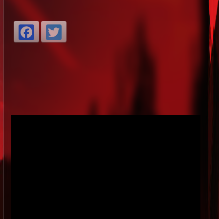
Facebook
Twitter