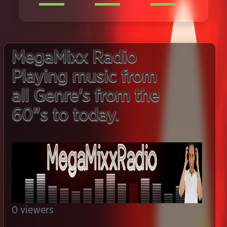
MegaMixx Radio
Playing music from
all Genre's from the
60"s to today.
0
viewers