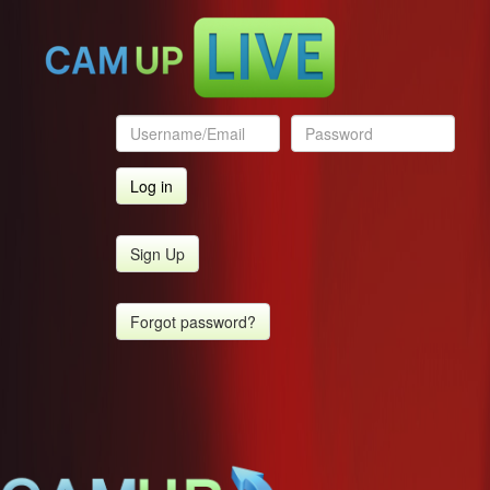
Sign Up
Forgot password?