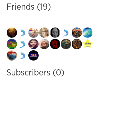
Friends (19)
Subscribers (0)