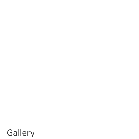
Gallery