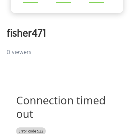
fisher471
0
viewers