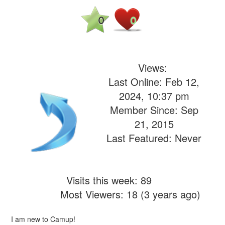
0
0
Views:
Last Online: Feb 12,
2024, 10:37 pm
Member Since: Sep
21, 2015
Last Featured: Never
Visits this week: 89
Most Viewers: 18 (3 years ago)
I am new to Camup!