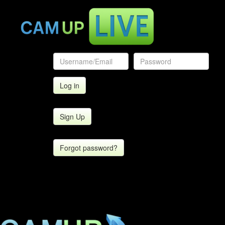
Sign Up
Forgot password?