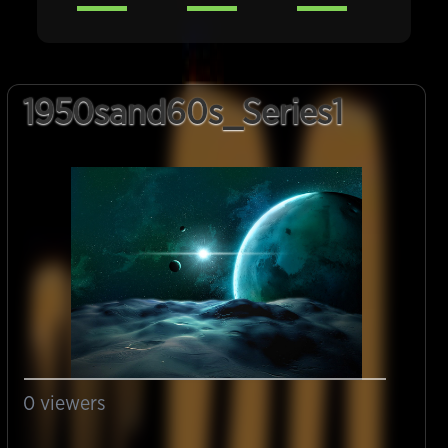
1950sand60s_Series1
0
viewers