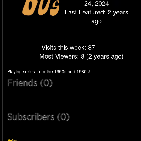
24, 2024
Last Featured: 2 years
ago
Visits this week: 87
Most Viewers: 8 (2 years ago)
Playing series from the 1950s and 1960s!
Friends (0)
Subscribers (0)