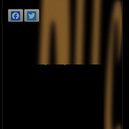
Facebook
Twitter