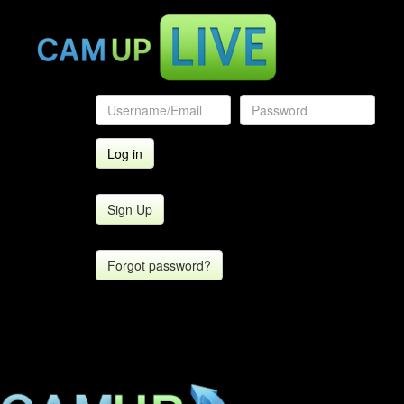
Sign Up
Forgot password?