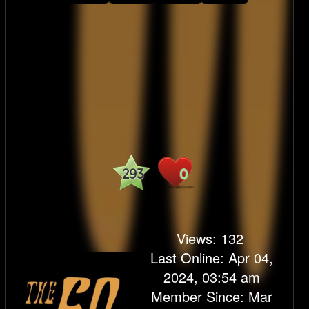
293
0
Views:
132
Last Online: Apr 04,
2024, 03:54 am
Member Since: Mar