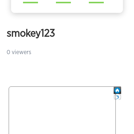
smokey123
0
viewers