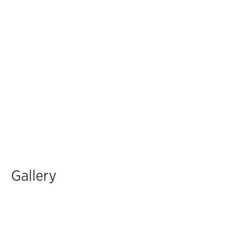
Gallery