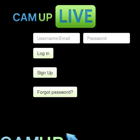
Sign Up
Forgot password?