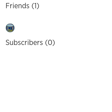
Friends (1)
Subscribers (0)