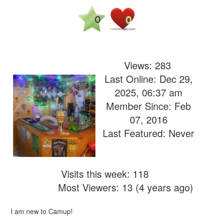
0
0
Views:
283
Last Online: Dec 29,
2025, 06:37 am
Member Since: Feb
07, 2016
Last Featured: Never
Visits this week: 118
Most Viewers: 13 (4 years ago)
I am new to Camup!