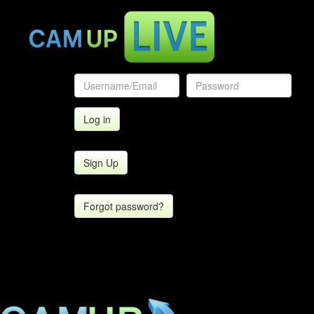
Sign Up
Forgot password?