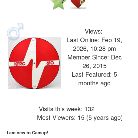
7
0
Views:
Last Online: Feb 19,
2026, 10:28 pm
Member Since: Dec
26, 2015
Last Featured: 5
months ago
Visits this week: 132
Most Viewers: 15 (5 years ago)
I am new to Camup!