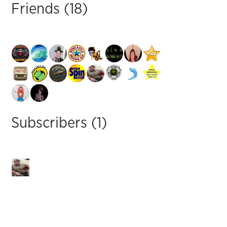
Friends (18)
Subscribers (1)