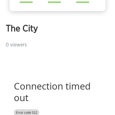
The City
0
viewers