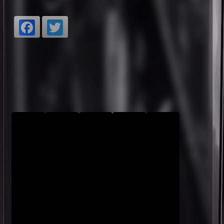
Facebook
Twitter