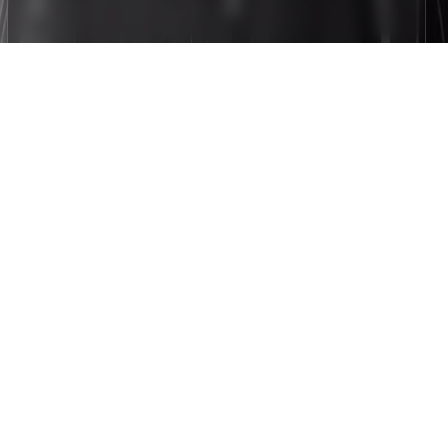
Gallery