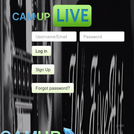
Sign Up
Forgot password?