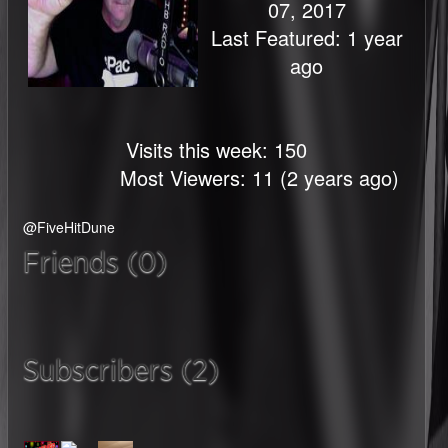
07, 2017
Last Featured: 1 year
ago
Visits this week: 150
Most Viewers: 11 (2 years ago)
@FiveHitDune
Friends (0)
Subscribers (2)