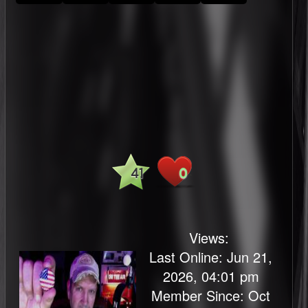
41
0
Views:
Last Online: Jun 21,
2026, 04:01 pm
Member Since: Oct