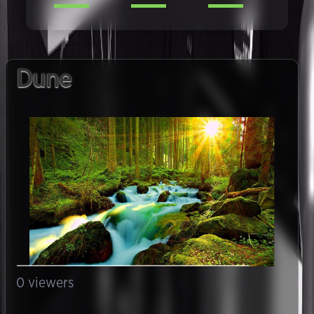
Dune
0
viewers