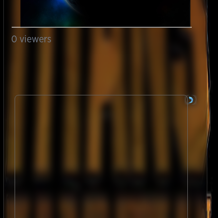
0
viewers