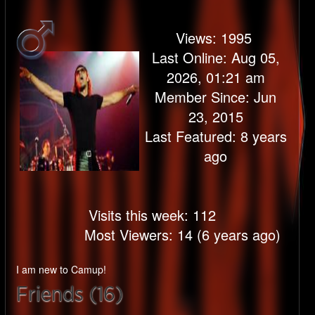
Views:
1995
Last Online: Aug 05,
2026, 01:21 am
Member Since: Jun
23, 2015
Last Featured: 8 years
ago
Visits this week: 112
Most Viewers: 14 (6 years ago)
I am new to Camup!
Friends (16)