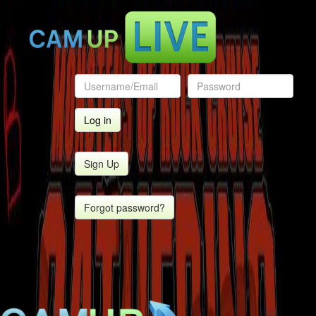
Sign Up
Forgot password?