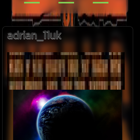
adrian_11uk