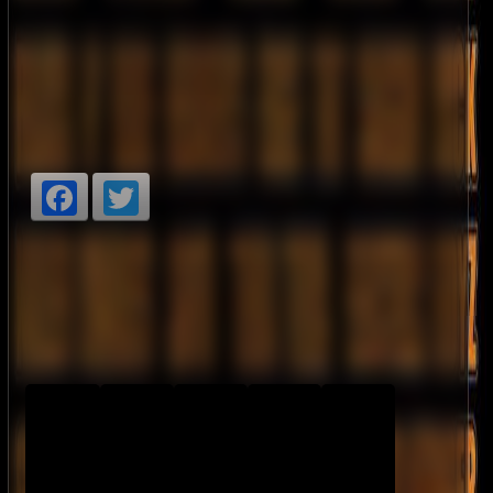
Facebook
Twitter