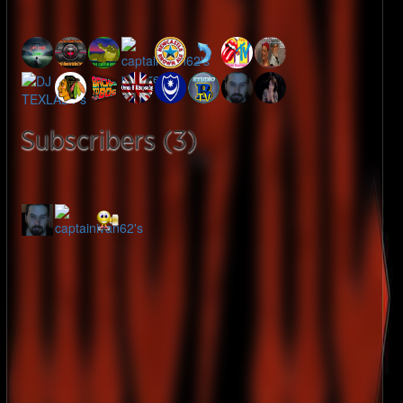
Subscribers (3)