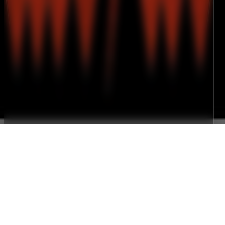
Gallery