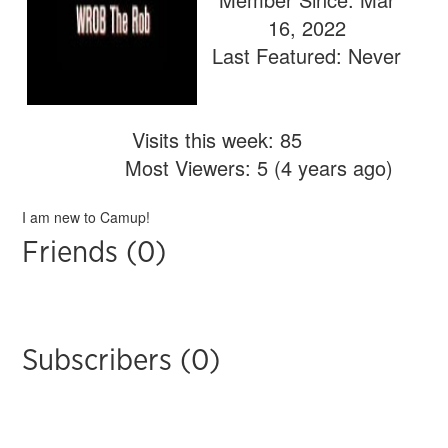
16, 2022
Last Featured: Never
Visits this week: 85
Most Viewers: 5 (4 years ago)
I am new to Camup!
Friends (0)
Subscribers (0)