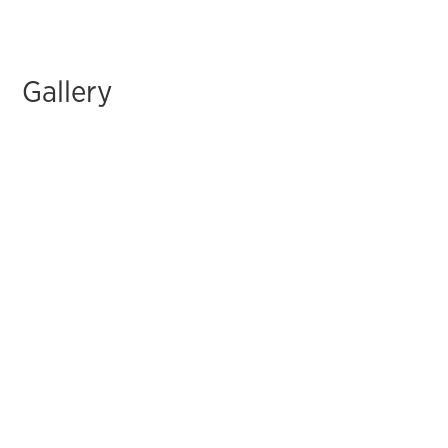
Gallery