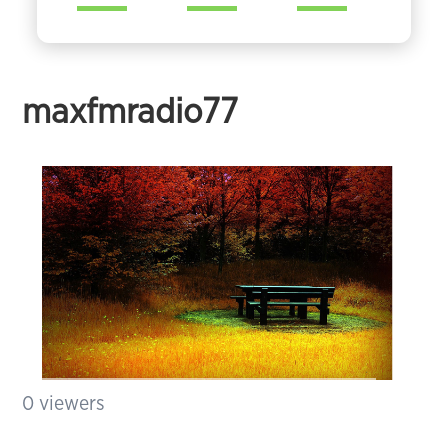
maxfmradio77
0
viewers