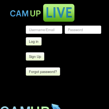
Sign Up
Forgot password?