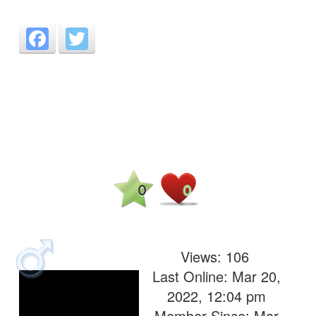
Facebook
Twitter
0
0
Views:
106
Last Online: Mar 20,
2022, 12:04 pm
Member Since: Mar