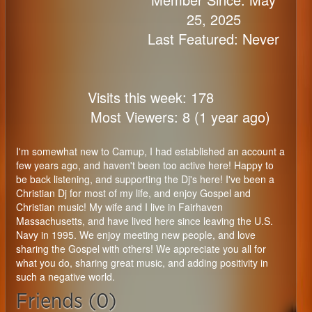
25, 2025
Last Featured: Never
Visits this week: 178
Most Viewers: 8 (1 year ago)
I'm somewhat new to Camup, I had established an account a
few years ago, and haven't been too active here! Happy to
be back listening, and supporting the Dj's here! I've been a
Christian Dj for most of my life, and enjoy Gospel and
Christian music! My wife and I live in Fairhaven
Massachusetts, and have lived here since leaving the U.S.
Navy in 1995. We enjoy meeting new people, and love
sharing the Gospel with others! We appreciate you all for
what you do, sharing great music, and adding positivity in
such a negative world.
Friends (0)