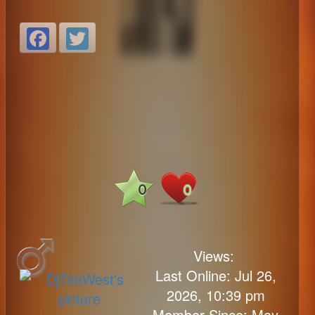
Facebook
Twitter
0
0
Views:
Last Online: Jul 26,
2026, 10:39 pm
Member Since: May