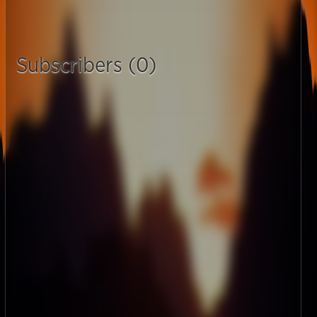
Subscribers (0)