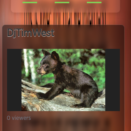
DjTimWest
0
viewers