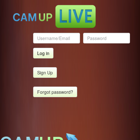
Sign Up
Forgot password?