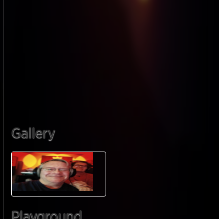
Gallery
Playground