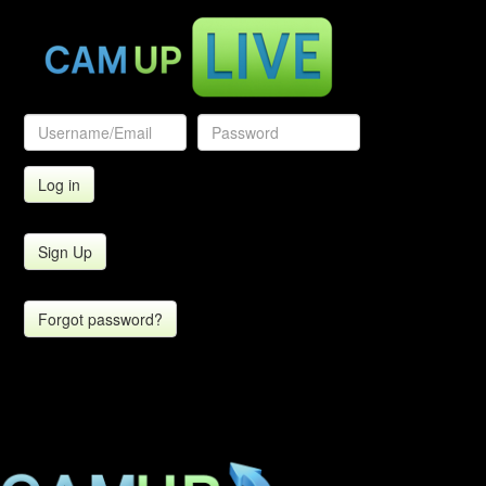
Sign Up
Forgot password?