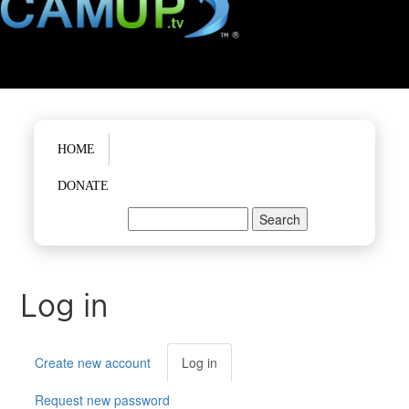
Main menu
HOME
DONATE
Search
Search form
Log in
Primary tabs
Create new account
Log in
(active
tab)
Request new password