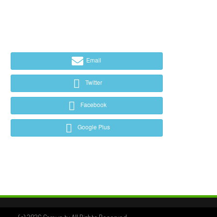
Email
Twitter
Facebook
Google Plus