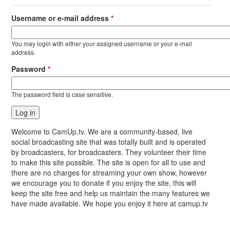
Username or e-mail address
*
You may login with either your assigned username or your e-mail
address.
Password
*
The password field is case sensitive.
Welcome to CamUp.tv. We are a community-based, live
social broadcasting site that was totally built and is operated
by broadcasters, for broadcasters. They volunteer their time
to make this site possible. The site is open for all to use and
there are no charges for streaming your own show, however
we encourage you to donate if you enjoy the site, this will
keep the site free and help us maintain the many features we
have made available. We hope you enjoy it here at camup.tv