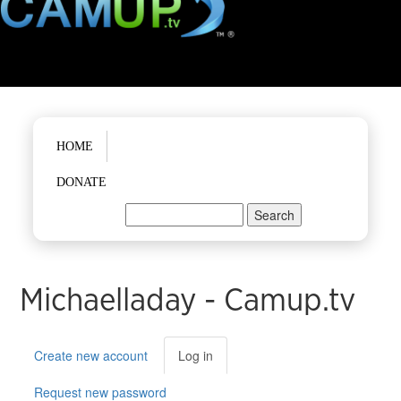
Main menu
HOME
DONATE
Search
Search form
Michaelladay - Camup.tv
Primary tabs
Create new account
Log in
(active
tab)
Request new password