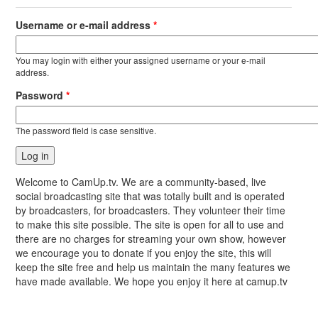
Username or e-mail address
*
You may login with either your assigned username or your e-mail
address.
Password
*
The password field is case sensitive.
Welcome to CamUp.tv. We are a community-based, live
social broadcasting site that was totally built and is operated
by broadcasters, for broadcasters. They volunteer their time
to make this site possible. The site is open for all to use and
there are no charges for streaming your own show, however
we encourage you to donate if you enjoy the site, this will
keep the site free and help us maintain the many features we
have made available. We hope you enjoy it here at camup.tv