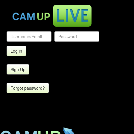
Sign Up
Forgot password?