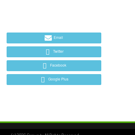
Email
Twitter
Facebook
Google Plus