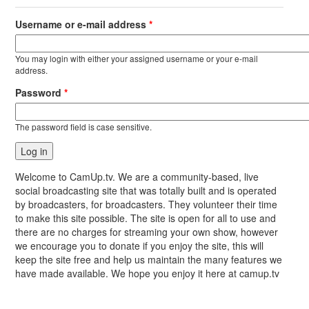
Username or e-mail address
*
You may login with either your assigned username or your e-mail
address.
Password
*
The password field is case sensitive.
Welcome to CamUp.tv. We are a community-based, live
social broadcasting site that was totally built and is operated
by broadcasters, for broadcasters. They volunteer their time
to make this site possible. The site is open for all to use and
there are no charges for streaming your own show, however
we encourage you to donate if you enjoy the site, this will
keep the site free and help us maintain the many features we
have made available. We hope you enjoy it here at camup.tv