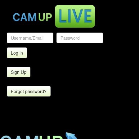
Sign Up
Forgot password?