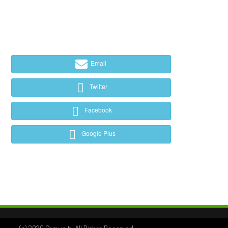
Email
Twitter
Facebook
Google Plus