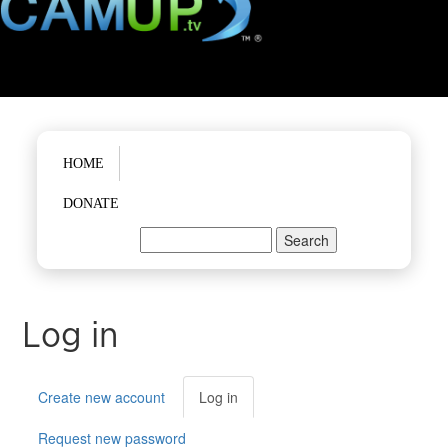
Main menu
HOME
DONATE
Search
Search form
Log in
Primary tabs
Create new account
Log in
(active
tab)
Request new password