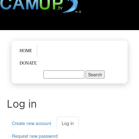
Main menu
HOME
DONATE
Search
Search form
Log in
Primary tabs
Create new account
Log in
(active
tab)
Request new password