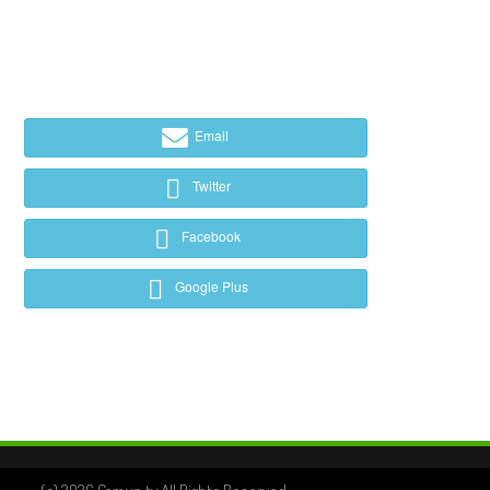
Email
Twitter
Facebook
Google Plus