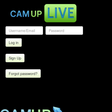
Sign Up
Forgot password?