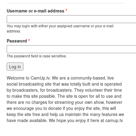
Username or e-mail address
*
You may login with either your assigned username or your e-mail
address.
Password
*
The password field is case sensitive.
Welcome to CamUp.tv. We are a community-based, live
social broadcasting site that was totally built and is operated
by broadcasters, for broadcasters. They volunteer their time
to make this site possible. The site is open for all to use and
there are no charges for streaming your own show, however
we encourage you to donate if you enjoy the site, this will
keep the site free and help us maintain the many features we
have made available. We hope you enjoy it here at camup.tv