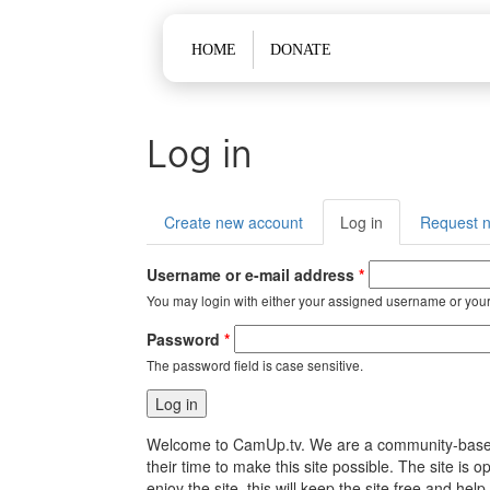
Main menu
HOME
DONATE
Log in
Primary tabs
Create new account
Log in
(active
Request 
tab)
Username or e-mail address
*
You may login with either your assigned username or your
Password
*
The password field is case sensitive.
Welcome to CamUp.tv. We are a community-based, l
their time to make this site possible. The site i
enjoy the site, this will keep the site free and 