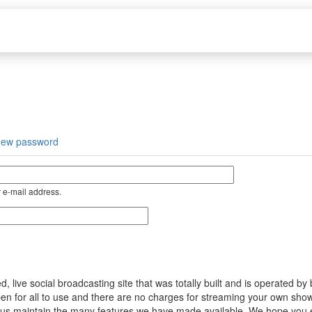
new password
 e-mail address.
ive social broadcasting site that was totally built and is operated by
s open for all to use and there are no charges for streaming your own s
help us maintain the many features we have made available. We hope you 