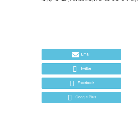
Email
Twitter
Facebook
Google Plus