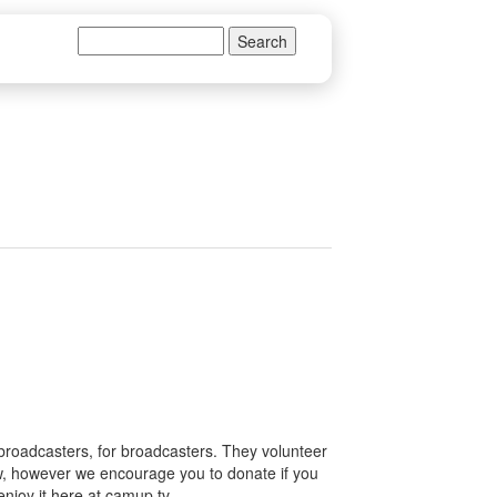
Search
Search form
 broadcasters, for broadcasters. They volunteer
how, however we encourage you to donate if you
enjoy it here at camup.tv