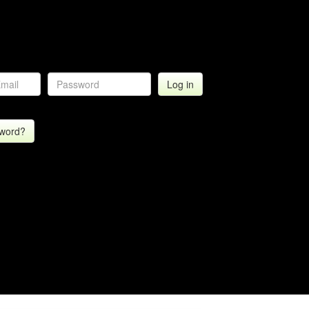
sword?