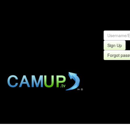
Sign Up
Forgot pas