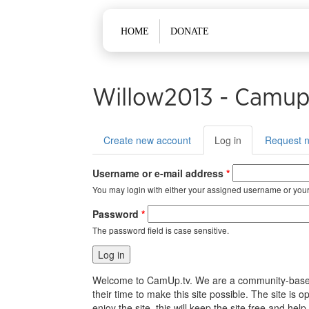
Main menu
HOME
DONATE
Willow2013 - Camup
Primary tabs
Create new account
Log in
(active
Request 
tab)
Username or e-mail address
*
You may login with either your assigned username or your
Password
*
The password field is case sensitive.
Welcome to CamUp.tv. We are a community-based, l
their time to make this site possible. The site i
enjoy the site, this will keep the site free and 