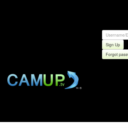
Sign Up
Forgot pas