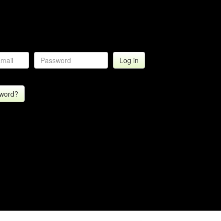
sword?