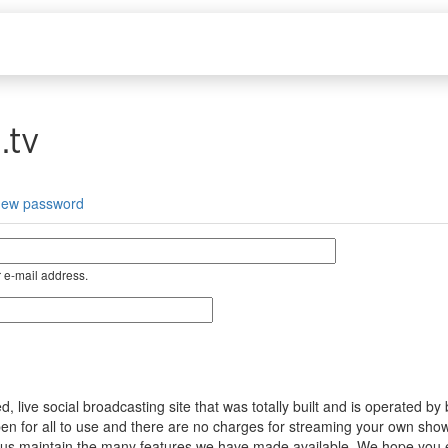
.tv
new password
 e-mail address.
ive social broadcasting site that was totally built and is operated by
s open for all to use and there are no charges for streaming your own s
help us maintain the many features we have made available. We hope you 