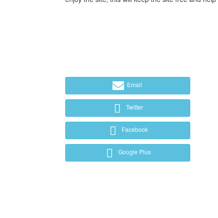
Email
Twitter
Facebook
Google Plus