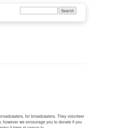
Search
Search form
 broadcasters, for broadcasters. They volunteer
how, however we encourage you to donate if you
enjoy it here at camup.tv