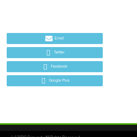
Email
Twitter
Facebook
Google Plus