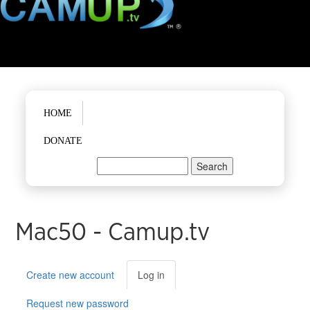
Main menu
HOME
DONATE
Search
Search form
Mac50 - Camup.tv
Primary tabs
Create new account
Log in
(active
tab)
Request new password