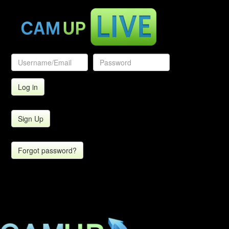
Sign Up
Forgot password?