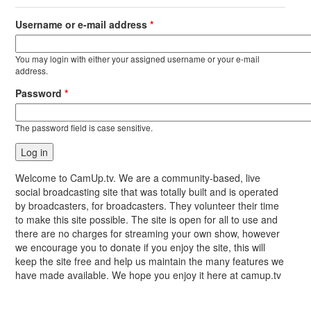
Username or e-mail address
*
You may login with either your assigned username or your e-mail
address.
Password
*
The password field is case sensitive.
Welcome to CamUp.tv. We are a community-based, live
social broadcasting site that was totally built and is operated
by broadcasters, for broadcasters. They volunteer their time
to make this site possible. The site is open for all to use and
there are no charges for streaming your own show, however
we encourage you to donate if you enjoy the site, this will
keep the site free and help us maintain the many features we
have made available. We hope you enjoy it here at camup.tv