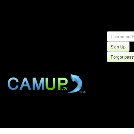
Sign Up
Forgot pas