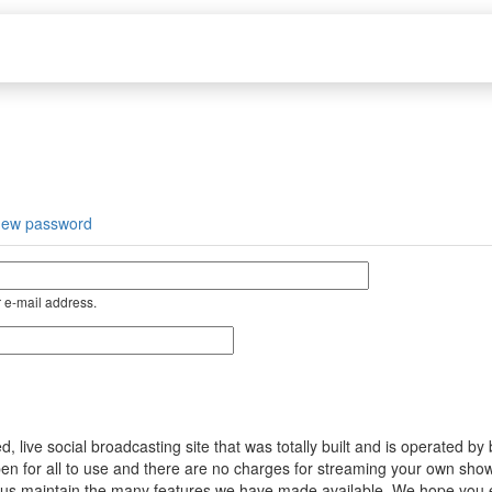
new password
 e-mail address.
ive social broadcasting site that was totally built and is operated by
s open for all to use and there are no charges for streaming your own s
help us maintain the many features we have made available. We hope you 