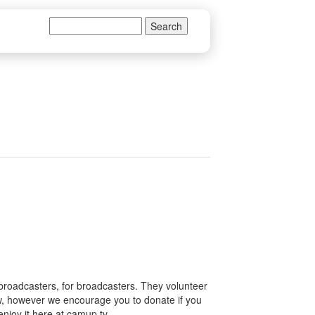
Search
Search form
 broadcasters, for broadcasters. They volunteer
how, however we encourage you to donate if you
enjoy it here at camup.tv