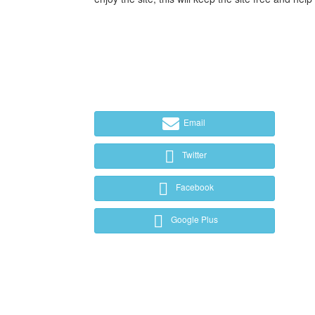
Email
Twitter
Facebook
Google Plus