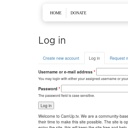
Main menu
HOME
DONATE
Log in
Primary tabs
Create new account
Log in
(active
Request 
tab)
Username or e-mail address
*
You may login with either your assigned username or your
Password
*
The password field is case sensitive.
Welcome to CamUp.tv. We are a community-based, l
their time to make this site possible. The site i
enjoy the site, this will keep the site free and 