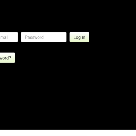
sword?