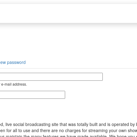
new password
 e-mail address.
ive social broadcasting site that was totally built and is operated by
s open for all to use and there are no charges for streaming your own s
help us maintain the many features we have made available. We hope you 