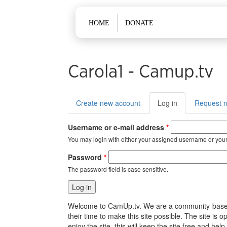
Main menu
HOME
DONATE
Carola1 - Camup.tv
Primary tabs
Create new account
Log in
(active
Request 
tab)
Username or e-mail address
*
You may login with either your assigned username or your
Password
*
The password field is case sensitive.
Welcome to CamUp.tv. We are a community-based, l
their time to make this site possible. The site i
enjoy the site, this will keep the site free and 