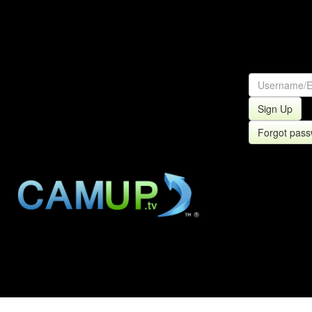
Sign Up
Forgot pas