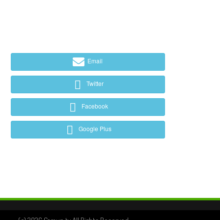
Email
Twitter
Facebook
Google Plus