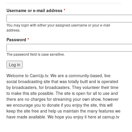
Username or e-mail address
*
You may login with either your assigned username or your e-mail
address.
Password
*
The password field is case sensitive.
Welcome to CamUp.tv. We are a community-based, live
social broadcasting site that was totally built and is operated
by broadcasters, for broadcasters. They volunteer their time
to make this site possible. The site is open for all to use and
there are no charges for streaming your own show, however
we encourage you to donate if you enjoy the site, this will
keep the site free and help us maintain the many features we
have made available. We hope you enjoy it here at camup.tv