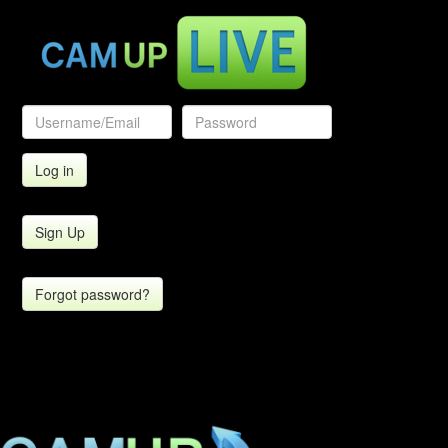
Sign Up
Forgot password?