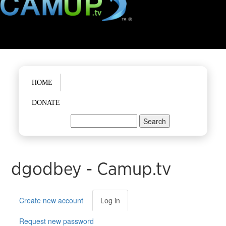
Main menu
HOME
DONATE
Search
Search form
dgodbey - Camup.tv
Primary tabs
Create new account
Log in
(active
tab)
Request new password