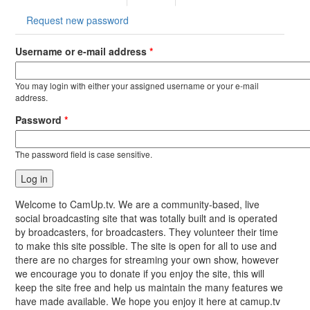
tab)
Request new password
Username or e-mail address
*
You may login with either your assigned username or your e-mail
address.
Password
*
The password field is case sensitive.
Welcome to CamUp.tv. We are a community-based, live
social broadcasting site that was totally built and is operated
by broadcasters, for broadcasters. They volunteer their time
to make this site possible. The site is open for all to use and
there are no charges for streaming your own show, however
we encourage you to donate if you enjoy the site, this will
keep the site free and help us maintain the many features we
have made available. We hope you enjoy it here at camup.tv