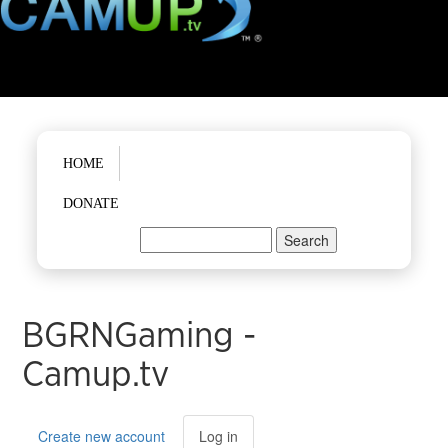
Main menu
HOME
DONATE
Search
Search form
BGRNGaming -
Camup.tv
Primary tabs
Create new account
Log in
(active