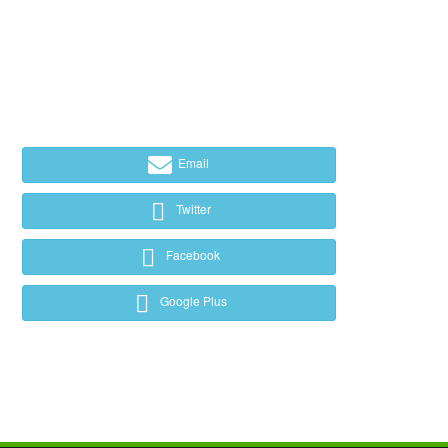
Email
Twitter
Facebook
Google Plus