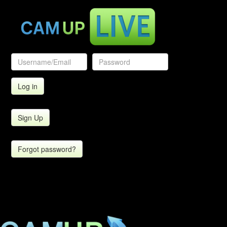
Sign Up
Forgot password?