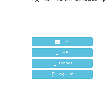
Email
Twitter
Facebook
Google Plus