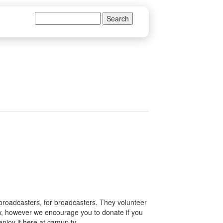
Search
Search form
 broadcasters, for broadcasters. They volunteer
how, however we encourage you to donate if you
enjoy it here at camup.tv