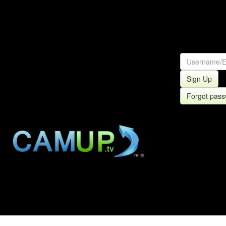
Sign Up
Forgot pas