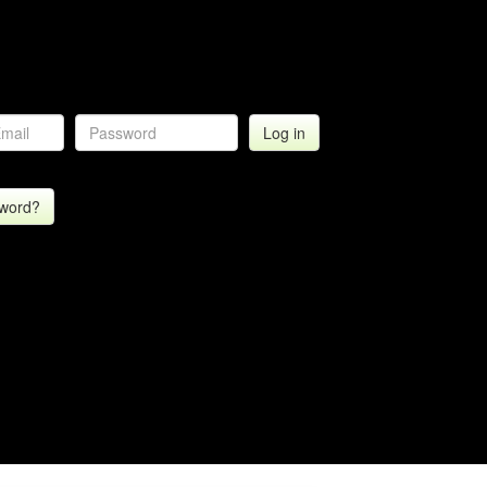
sword?