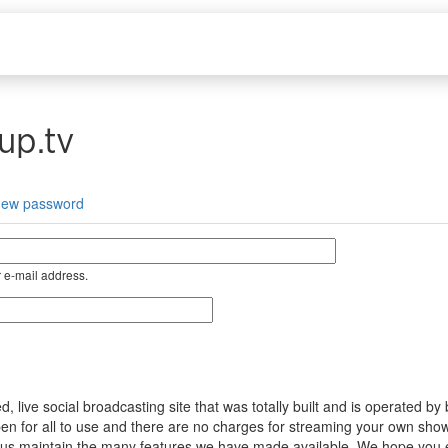
up.tv
new password
 e-mail address.
ive social broadcasting site that was totally built and is operated by
s open for all to use and there are no charges for streaming your own s
help us maintain the many features we have made available. We hope you 