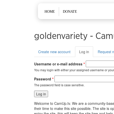
Main menu
HOME
DONATE
goldenvariety - Cam
Primary tabs
Create new account
Log in
(active
Request 
tab)
Username or e-mail address
*
You may login with either your assigned username or your
Password
*
The password field is case sensitive.
Welcome to CamUp.tv. We are a community-based, l
their time to make this site possible. The site i
enjoy the site, this will keep the site free and 