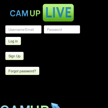
Sign Up
Forgot password?