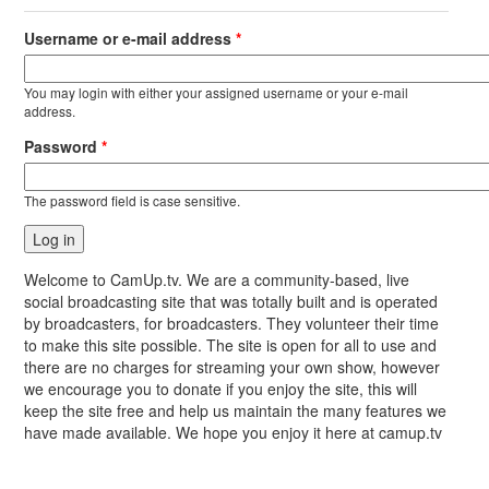
Username or e-mail address
*
You may login with either your assigned username or your e-mail
address.
Password
*
The password field is case sensitive.
Welcome to CamUp.tv. We are a community-based, live
social broadcasting site that was totally built and is operated
by broadcasters, for broadcasters. They volunteer their time
to make this site possible. The site is open for all to use and
there are no charges for streaming your own show, however
we encourage you to donate if you enjoy the site, this will
keep the site free and help us maintain the many features we
have made available. We hope you enjoy it here at camup.tv