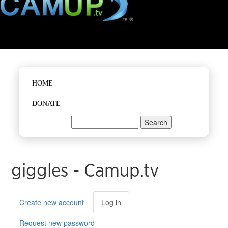
Main menu
HOME
DONATE
Search
Search form
giggles - Camup.tv
Primary tabs
Create new account
Log in
(active
tab)
Request new password