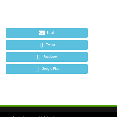
Email
Twitter
Facebook
Google Plus