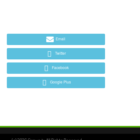
Email
Twitter
Facebook
Google Plus