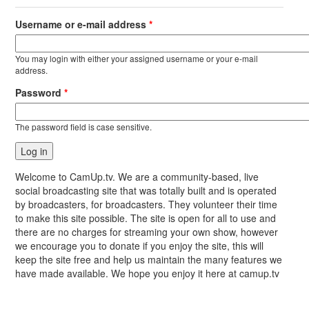
Username or e-mail address
*
You may login with either your assigned username or your e-mail
address.
Password
*
The password field is case sensitive.
Welcome to CamUp.tv. We are a community-based, live
social broadcasting site that was totally built and is operated
by broadcasters, for broadcasters. They volunteer their time
to make this site possible. The site is open for all to use and
there are no charges for streaming your own show, however
we encourage you to donate if you enjoy the site, this will
keep the site free and help us maintain the many features we
have made available. We hope you enjoy it here at camup.tv