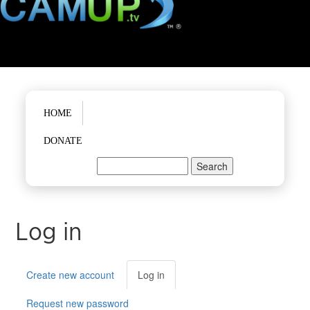
Main menu
HOME
DONATE
Search
Search form
Log in
Primary tabs
Create new account
Log in
(active
tab)
Request new password