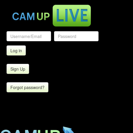
Sign Up
Forgot password?