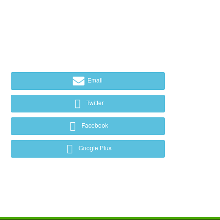
Email
Twitter
Facebook
Google Plus