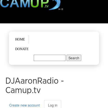
Main menu
HOME
DONATE
Search
Search form
DJAaronRadio -
Camup.tv
Primary tabs
Create new account
Log in
(active