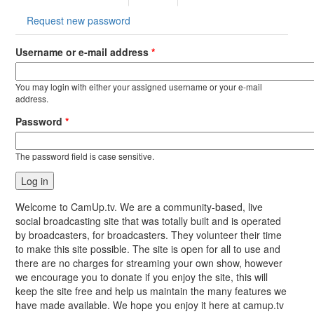
tab)
Request new password
Username or e-mail address
*
You may login with either your assigned username or your e-mail
address.
Password
*
The password field is case sensitive.
Welcome to CamUp.tv. We are a community-based, live
social broadcasting site that was totally built and is operated
by broadcasters, for broadcasters. They volunteer their time
to make this site possible. The site is open for all to use and
there are no charges for streaming your own show, however
we encourage you to donate if you enjoy the site, this will
keep the site free and help us maintain the many features we
have made available. We hope you enjoy it here at camup.tv