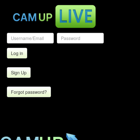
Sign Up
Forgot password?