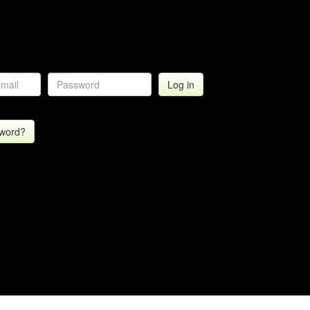
sword?