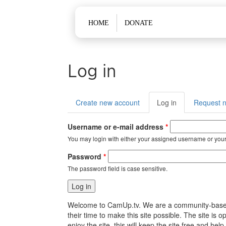
Main menu
HOME
DONATE
Log in
Primary tabs
Create new account
Log in
(active
Request 
tab)
Username or e-mail address
*
You may login with either your assigned username or your
Password
*
The password field is case sensitive.
Welcome to CamUp.tv. We are a community-based, l
their time to make this site possible. The site i
enjoy the site, this will keep the site free and 