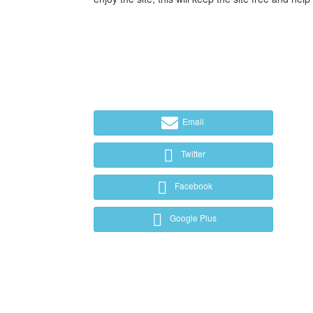
Email
Twitter
Facebook
Google Plus