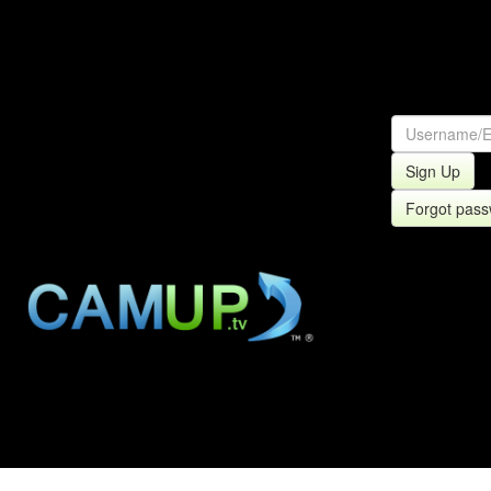
Sign Up
Forgot pas