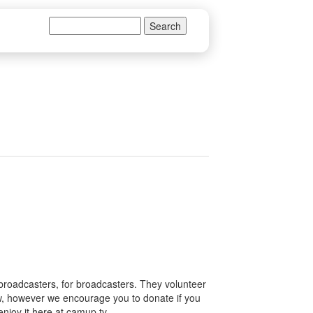
Search
Search form
 broadcasters, for broadcasters. They volunteer
how, however we encourage you to donate if you
enjoy it here at camup.tv