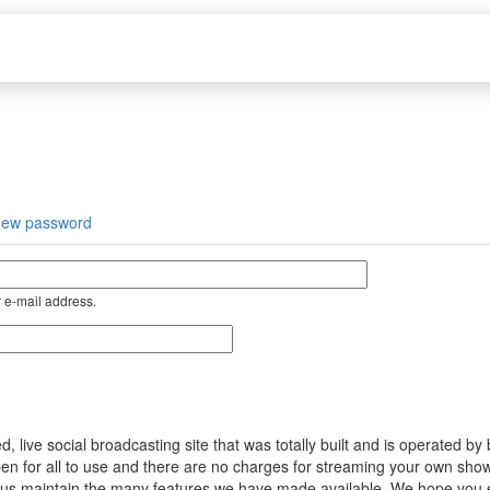
new password
 e-mail address.
ive social broadcasting site that was totally built and is operated by
s open for all to use and there are no charges for streaming your own s
help us maintain the many features we have made available. We hope you 