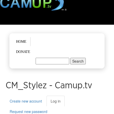
Main menu
HOME
DONATE
Search
Search form
CM_Stylez - Camup.tv
Primary tabs
Create new account
Log in
(active
tab)
Request new password