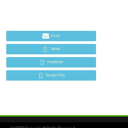
Email
Twitter
Facebook
Google Plus