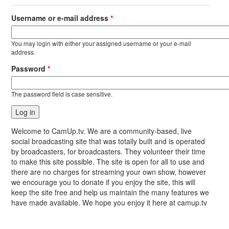
Username or e-mail address
*
You may login with either your assigned username or your e-mail
address.
Password
*
The password field is case sensitive.
Welcome to CamUp.tv. We are a community-based, live
social broadcasting site that was totally built and is operated
by broadcasters, for broadcasters. They volunteer their time
to make this site possible. The site is open for all to use and
there are no charges for streaming your own show, however
we encourage you to donate if you enjoy the site, this will
keep the site free and help us maintain the many features we
have made available. We hope you enjoy it here at camup.tv