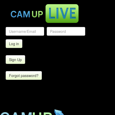
Sign Up
Forgot password?