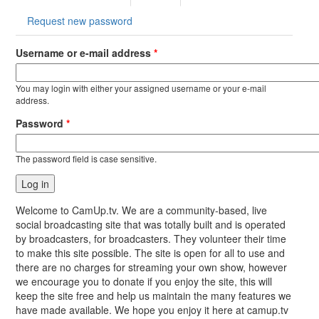
tab)
Request new password
Username or e-mail address
*
You may login with either your assigned username or your e-mail
address.
Password
*
The password field is case sensitive.
Welcome to CamUp.tv. We are a community-based, live
social broadcasting site that was totally built and is operated
by broadcasters, for broadcasters. They volunteer their time
to make this site possible. The site is open for all to use and
there are no charges for streaming your own show, however
we encourage you to donate if you enjoy the site, this will
keep the site free and help us maintain the many features we
have made available. We hope you enjoy it here at camup.tv