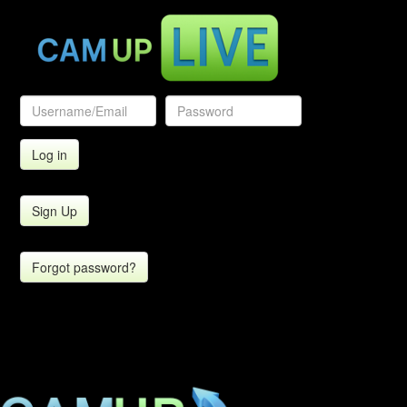
Sign Up
Forgot password?