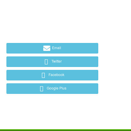
Email
Twitter
Facebook
Google Plus