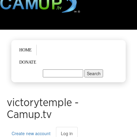
Main menu
HOME
DONATE
Search
Search form
victorytemple -
Camup.tv
Primary tabs
Create new account
Log in
(active