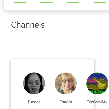
Channels
Djcbass
FrmCali
TheGatorMix