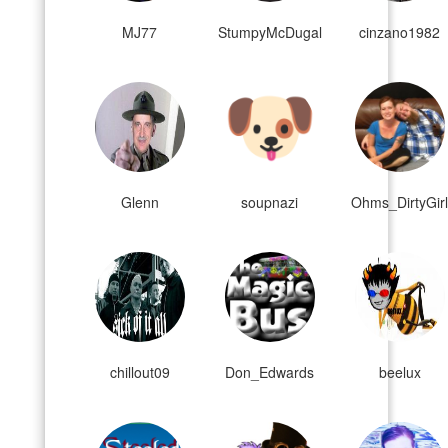
MJ77
StumpyMcDugal
cinzano1982
Glenn
soupnazi
Ohms_DirtyGir
chillout09
Don_Edwards
beelux