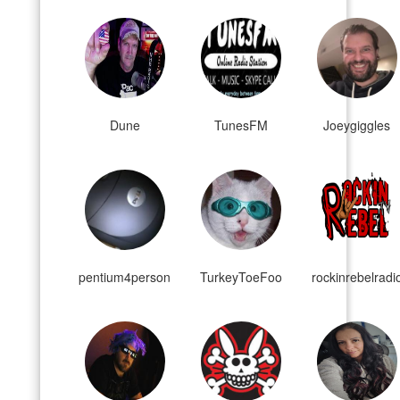
Dune
TunesFM
Joeygiggles
pentium4person
TurkeyToeFoo
rockinrebelradi