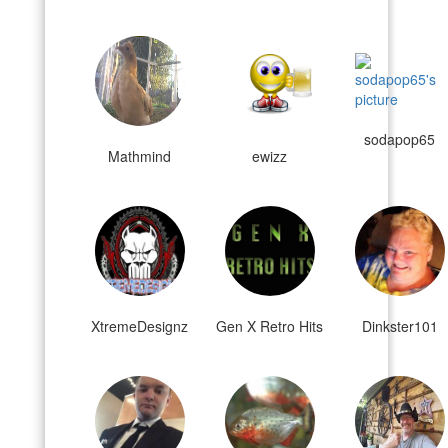
sodapop65
Mathmind
ewizz
XtremeDesignz
Gen X Retro Hits
Dinkster101