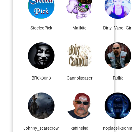
SteeledPick
Malikite
Dirty_Vape_Gir
BR0k30n3
Cannoliteaser
R3llik
Johnny_scarecrow
kaffinekid
noplacelikeoh