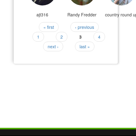
ajt316
Randy Fredder
country round u
Pages
« first
‹ previous
1
2
3
4
next ›
last »